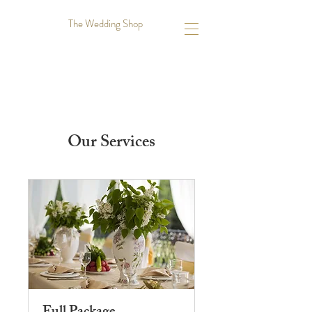
The Wedding Shop
Our Services