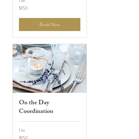
1 hr
150
$150
US
dollars
Book Now
On the Day
Coordination
1 hr
150
$150