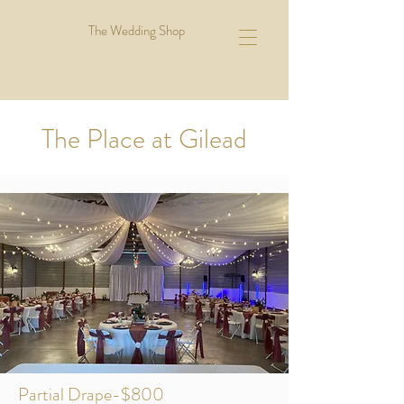
The Wedding Shop
The Place at Gilead
Partial Drape-$800