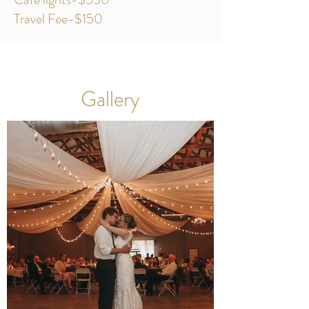
Travel Fee-$150
Gallery