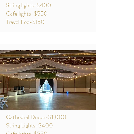
String lights-$400
Cafe lights-$550
Travel Fee-$150
Cathedral Drape-$1,000
String Lights-$400
Cafe lights-$550