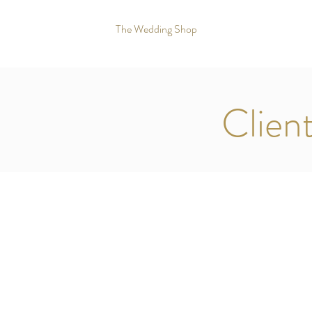
The Wedding Shop
Clien