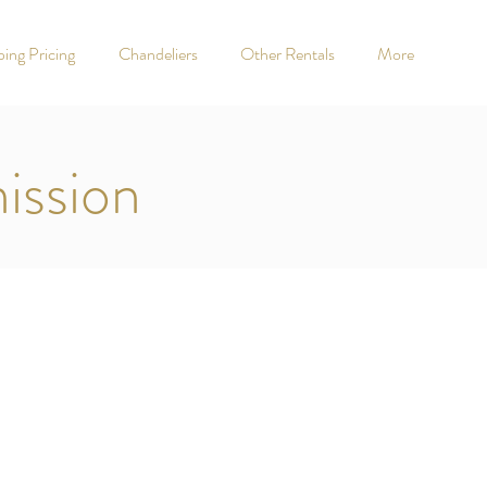
ing Pricing
Chandeliers
Other Rentals
More
ission