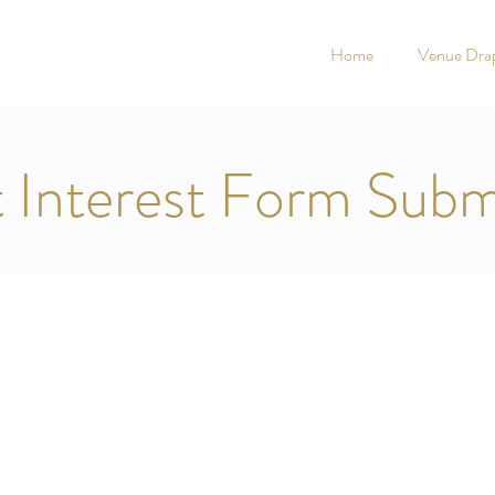
Home
Venue Drap
t Interest Form Subm